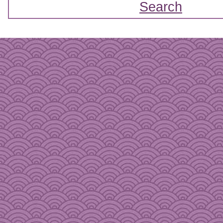
Search