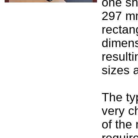
one sh
297 mm
rectan
dimens
result
sizes 
The ty
very c
of the
require