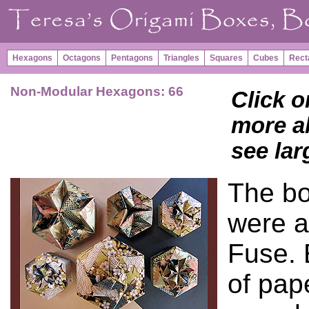
Hexagons
Octagons
Pentagons
Triangles
Squares
Cubes
Rect
Non-Modular Hexagons: 66
Click o
more ab
see lar
The bo
were a
Fuse. 
of pap