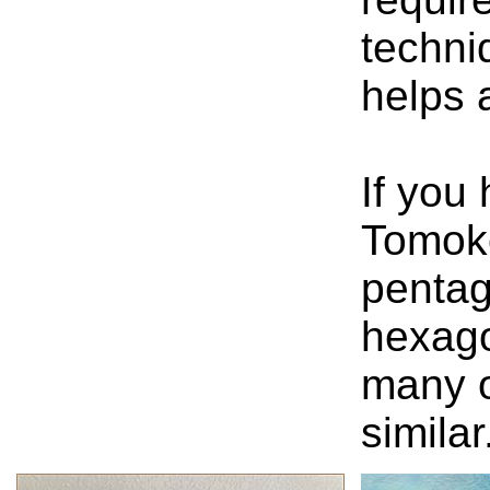
techni
helps a
If you
Tomok
pentag
hexago
many o
similar