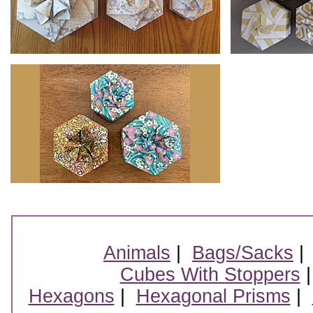
Animals
|
Bags/Sacks
Cubes With Stoppers
Hexagons
|
Hexagonal Prisms
|