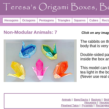
Hexagons
Octagons
Pentagons
Triangles
Squares
Cubes
Rect
Non-Modular Animals: 7
Click on any imag
The rabbits on t
body that is very
Double-sided pap
inside the box an
This model can b
tea light in the 
(Never use real c
Animals
|
Bags/Sacks
|
Baskets
|
Bird
Hexagons
|
Hexagon
Pinwheel Tatos
|
Pyramids
|
Rectangle