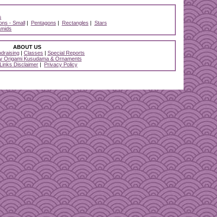
s
ns - Small
|
Pentagons
|
Rectangles
|
Stars
amids
ABOUT US
draising
|
Classes
|
Special Reports
y Origami Kusudama & Ornaments
 Links Disclaimer
|
Privacy Policy