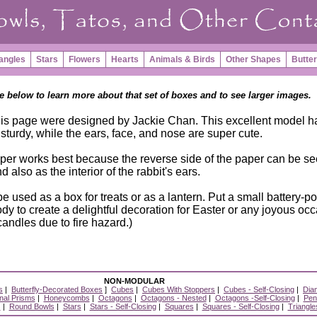
angles
Stars
Flowers
Hearts
Animals & Birds
Other Shapes
Butter
e below to learn more about that set of boxes and to see larger images.
his page were designed by Jackie Chan. This excellent model h
 sturdy, while the ears, face, and nose are super cute.
er works best because the reverse side of the paper can be s
d also as the interior of the rabbit's ears.
e used as a box for treats or as a lantern. Put a small battery-
body to create a delightful decoration for Easter or any joyous oc
andles due to fire hazard.)
NON-MODULAR
s
|
Butterfly-Decorated Boxes
]
Cubes
|
Cubes With Stoppers
|
Cubes - Self-Closing
|
Dia
al Prisms
|
Honeycombs
|
Octagons
|
Octagons - Nested
|
Octagons -Self-Closing
|
Pen
s
|
Round Bowls
|
Stars
|
Stars - Self-Closing
|
Squares
|
Squares - Self-Closing
|
Triangle