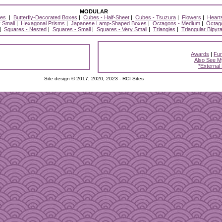
MODULAR
xes
|
Butterfly-Decorated Boxes
|
Cubes - Half-Sheet
|
Cubes - Tsuzura
|
Flowers
|
Heart
 Small
|
Hexagonal Prisms
|
Japanese Lamp-Shaped Boxes
|
Octagons - Medium
|
Octago
|
Squares - Nested
|
Squares - Small
|
Squares - Very Small
|
Triangles
|
Triangular Bipyr
Awards
|
Fun
Also See M
*External
Site design © 2017, 2020, 2023 - RCI Sites