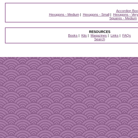
Accordion Bo
Hexagons - Medium
|
Hexagons - Small
|
Hexagons - Very
Squares - Medium
RESOURCES
Books
|
Kits
|
Magazines
|
Links
|
FAQs
Search