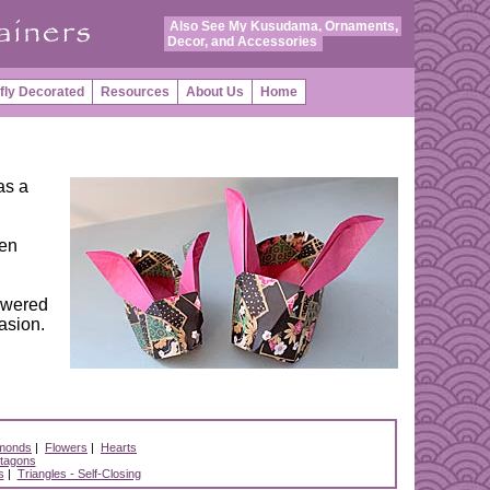
Also See My Kusudama, Ornaments,
Decor, and Accessories
fly Decorated
Resources
About Us
Home
as a
een
powered
casion.
monds
|
Flowers
|
Hearts
tagons
s
|
Triangles - Self-Closing